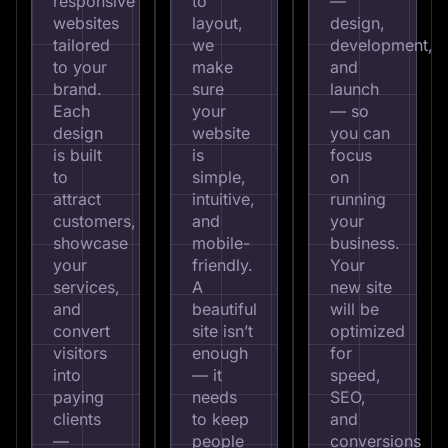
responsive
to
—
websites
layout,
design,
tailored
we
development,
to your
make
and
brand.
sure
launch
Each
your
— so
design
website
you can
is built
is
focus
to
simple,
on
attract
intuitive,
running
customers,
and
your
showcase
mobile-
business.
your
friendly.
Your
services,
A
new site
and
beautiful
will be
convert
site isn’t
optimized
visitors
enough
for
into
— it
speed,
paying
needs
SEO,
clients
to keep
and
—
people
conversions