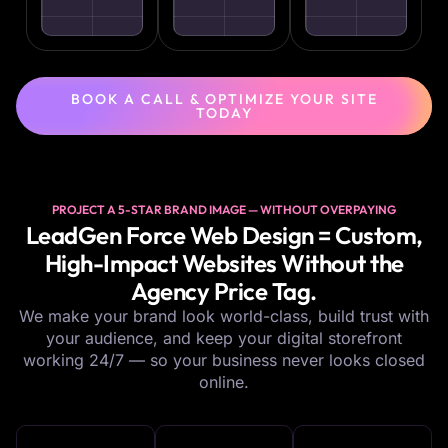
BOOK A CALL & OPTIMIZE YOUR SITE
TODAY
PROJECT A 5-STAR BRAND IMAGE — WITHOUT OVERPAYING
LeadGen Force Web Design = Custom,
High-Impact Websites Without the
Agency Price Tag.
We make your brand look world-class, build trust with
your audience, and keep your digital storefront
working 24/7 — so your business never looks closed
online.