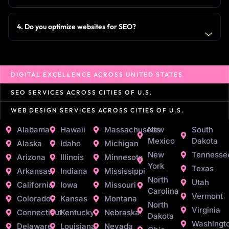
4. Do you optimize websites for SEO?
DIGITAL EXCELLENCE ACROSS UNITED STATES
SEO SERVICES ACROSS CITIES OF U.S.
WEB DESIGN SERVICES ACROSS CITIES OF U.S.
Alabama
Hawaii
Massachusetts
New
South
Mexico
Dakota
Alaska
Idaho
Michigan
New
Tennesse
Arizona
Illinois
Minnesota
York
Texas
Arkansas
Indiana
Mississippi
North
Utah
California
Iowa
Missouri
Carolina
Vermont
Colorado
Kansas
Montana
North
Virginia
Connecticut
Kentucky
Nebraska
Dakota
Washingt
Delaware
Louisiana
Nevada