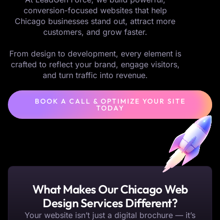
conversion-focused websites that help
Chicago businesses stand out, attract more
customers, and grow faster.
From design to development, every element is
crafted to reflect your brand, engage visitors,
and turn traffic into revenue.
BOOK A CALL & OPTIMIZE YOUR SITE
TODAY
What Makes Our Chicago Web
Design Services Different?
Your website isn’t just a digital brochure — it’s