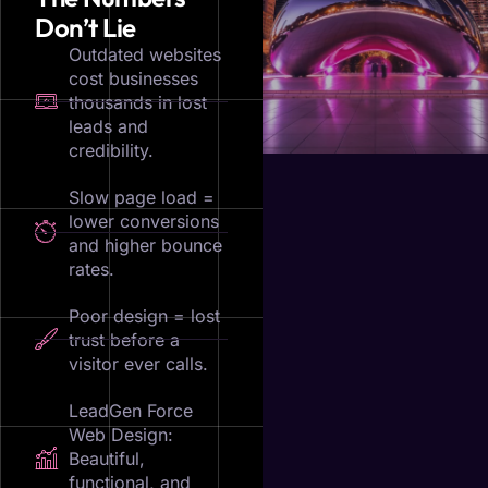
Don’t Lie
Outdated websites
cost businesses
thousands in lost
leads and
credibility.
Slow page load =
lower conversions
and higher bounce
rates.
Poor design = lost
trust before a
visitor ever calls.
LeadGen Force
Web Design:
Beautiful,
functional, and