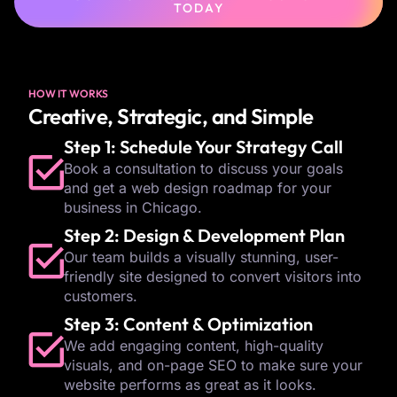
TODAY
HOW IT WORKS
Creative, Strategic, and Simple
Step 1: Schedule Your Strategy Call
Book a consultation to discuss your goals
and get a web design roadmap for your
business in Chicago.
Step 2: Design & Development Plan
Our team builds a visually stunning, user-
friendly site designed to convert visitors into
customers.
Step 3: Content & Optimization
We add engaging content, high-quality
visuals, and on-page SEO to make sure your
website performs as great as it looks.