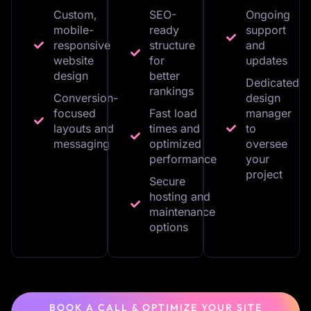
Custom,
SEO-
Ongoing
mobile-
ready
support
responsive
structure
and
website
for
updates
design
better
Dedicated
rankings
Conversion-
design
focused
Fast load
manager
layouts and
times and
to
messaging
optimized
oversee
performance
your
project
Secure
hosting and
maintenance
options
BOOK A CALL & OPTIMIZE YOUR SITE