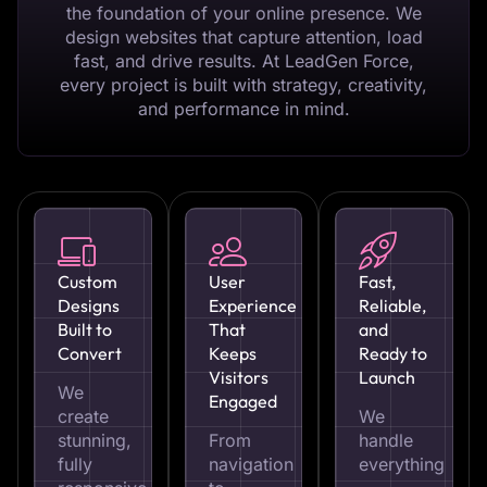
the foundation of your online presence. We
design websites that capture attention, load
fast, and drive results. At LeadGen Force,
every project is built with strategy, creativity,
and performance in mind.
Custom
User
Fast,
Designs
Experience
Reliable,
Built to
That
and
Convert
Keeps
Ready to
Visitors
Launch
We
Engaged
create
We
stunning,
From
handle
fully
navigation
everything