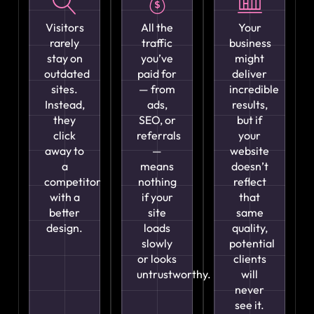
Visitors
All the
Your
rarely
traffic
business
stay on
you’ve
might
outdated
paid for
deliver
sites.
— from
incredible
Instead,
ads,
results,
they
SEO, or
but if
click
referrals
your
away to
—
website
a
means
doesn’t
competitor
nothing
reflect
with a
if your
that
better
site
same
design.
loads
quality,
slowly
potential
or looks
clients
untrustworthy.
will
never
see it.