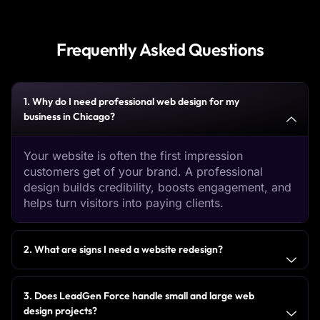
Frequently Asked Questions
1. Why do I need professional web design for my
business in Chicago?
Your website is often the first impression
customers get of your brand. A professional
design builds credibility, boosts engagement, and
helps turn visitors into paying clients.
2. What are signs I need a website redesign?
3. Does LeadGen Force handle small and large web
design projects?