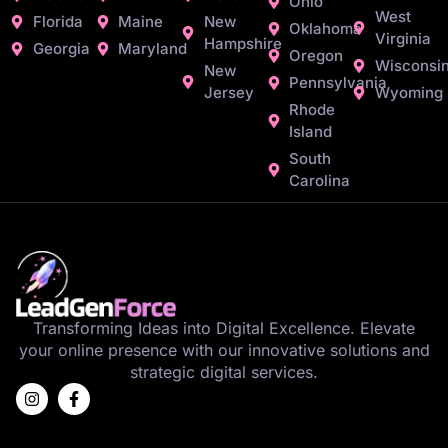
Ohio
West
Florida
Maine
New
Oklahoma
Virginia
Hampshire
Georgia
Maryland
Oregon
Wisconsi
New
Pennsylvania
Jersey
Wyoming
Rhode
Island
South
Carolina
Transforming Ideas into Digital Excellence. Elevate
your online presence with our innovative solutions and
strategic digital services.