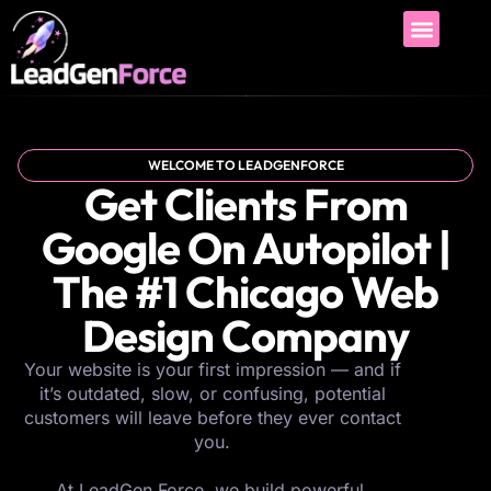
WELCOME TO LEADGENFORCE
Get Clients From
Google On Autopilot |
The #1 Chicago Web
Design Company
Your website is your first impression — and if
it’s outdated, slow, or confusing, potential
customers will leave before they ever contact
you.
At LeadGen Force, we build powerful,