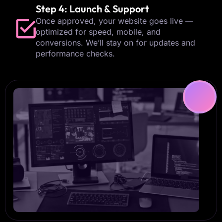
Step 4: Launch & Support
Once approved, your website goes live —
optimized for speed, mobile, and
conversions. We’ll stay on for updates and
performance checks.