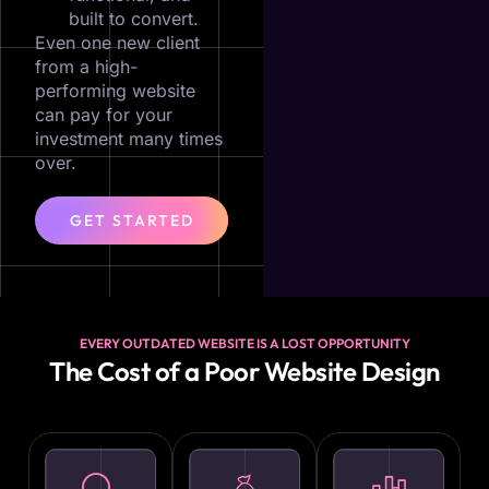
built to convert.
Even one new client
from a high-
performing website
can pay for your
investment many times
over.
GET STARTED
EVERY OUTDATED WEBSITE IS A LOST OPPORTUNITY
The Cost of a Poor Website Design