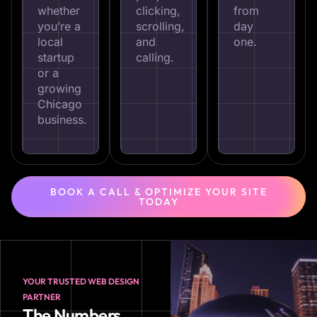
whether
clicking,
from
you’re a
scrolling,
day
local
and
one.
startup
calling.
or a
growing
Chicago
business.
BOOK A CALL & OPTIMIZE YOUR SITE
TODAY
YOUR TRUSTED WEB DESIGN
PARTNER
The Numbers