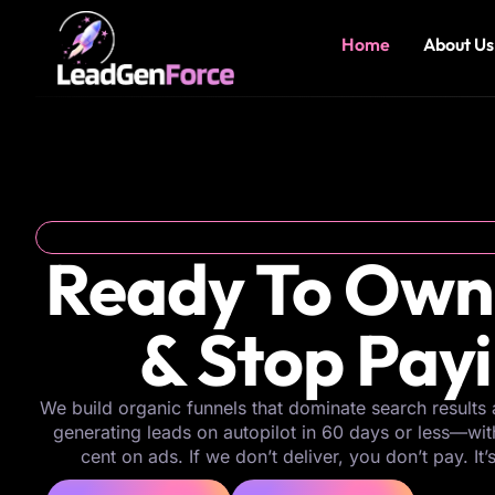
Home
About Us
Ready To Own
& Stop Pay
We build organic funnels that dominate search results 
generating leads on autopilot in 60 days or less—wi
cent on ads. If we don’t deliver, you don’t pay. It’