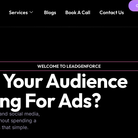
Services
Blogs
Book A Call
Contact Us
WELCOME TO LEADGENFORCE
 Your Audience
ing For Ads?
and social media,
thout spending a
s that simple.