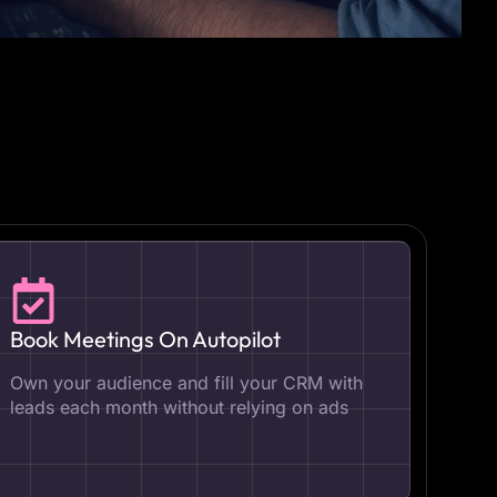
Book Meetings On Autopilot
Own your audience and fill your CRM with
leads each month without relying on ads