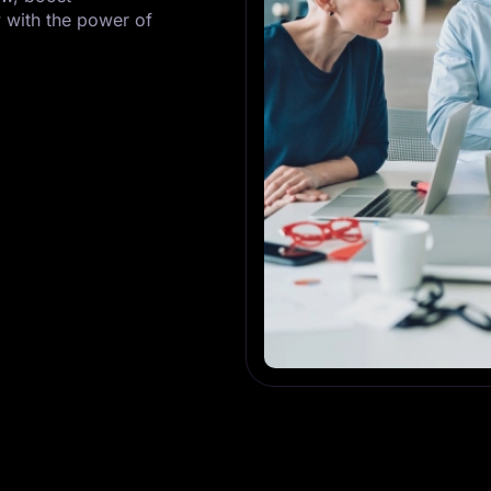
 with the power of