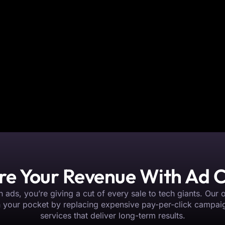
re Your Revenue With Ad
 ads, you’re giving a cut of every sale to tech giants. Our 
n your pocket by replacing expensive pay-per-click campai
services that deliver long-term results.