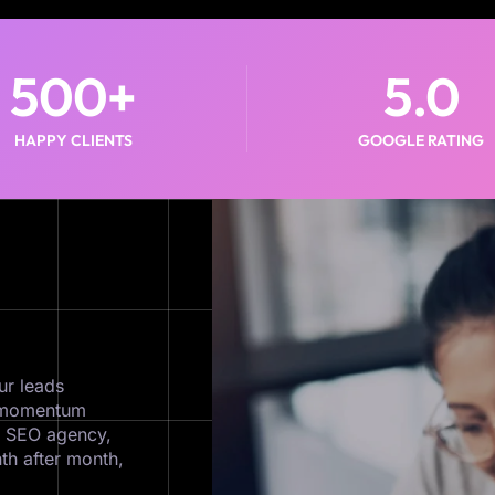
500
+
5
.0
HAPPY CLIENTS
GOOGLE RATING
ur leads
ds momentum
c SEO agency,
th after month,