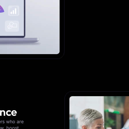
ence
ers who are
ow, boost