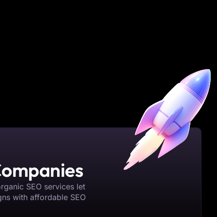
 Companies
organic SEO services let
gns with affordable SEO