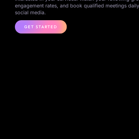
engagement rates, and book qualified meetings daily
social media.
GET STARTED