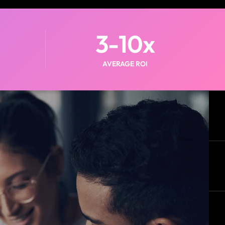
3-
10
x
AVERAGE ROI