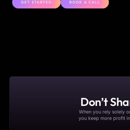
GET STARTED
BOOK A CALL
Don’t Sha
When you rely solely on
you keep more profit i