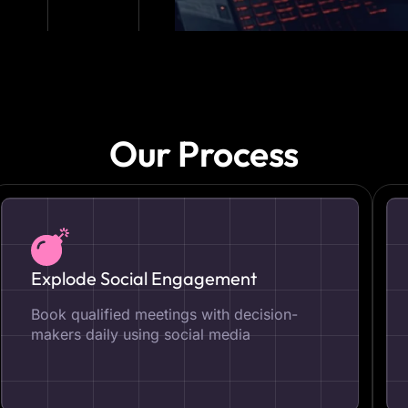
Our Process
Explode Social Engagement
Book qualified meetings with decision-
makers daily using social media