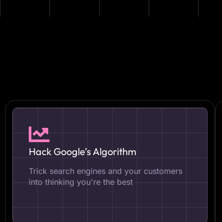
Hack Google’s Algorithm
Trick search engines and your customers
into thinking you're the best