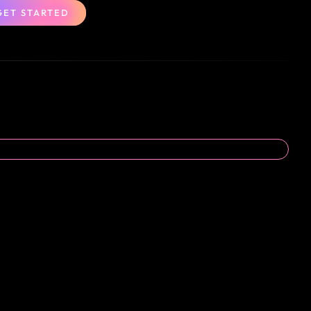
GET STARTED