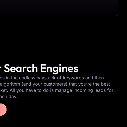
 Search Engines
es in the endless haystack of keywords and then
algorithm (and your customers) that you’re the best
rket. All you have to do is manage incoming leads for
ach day.