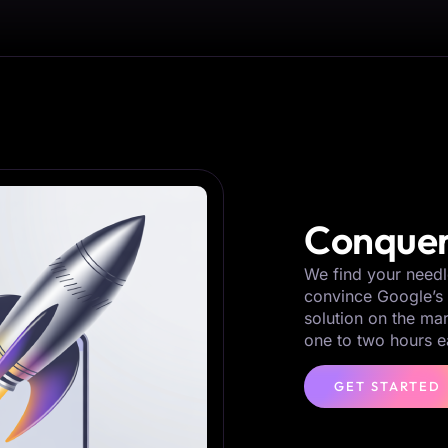
Conquer
We find your needl
convince Google’s 
solution on the ma
one to two hours e
GET STARTED