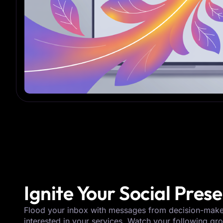
Ignite Your Social Pres
Flood your inbox with messages from decision-mak
interested in your services. Watch your following gr