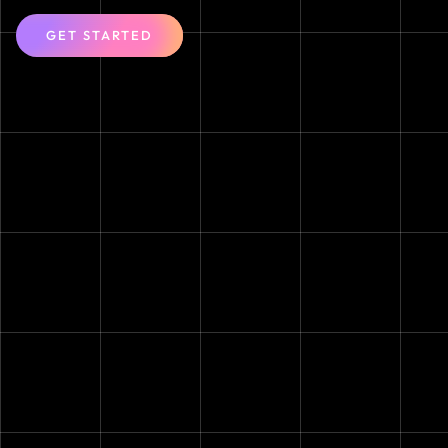
GET STARTED