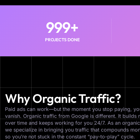
999
+
PROJECTS DONE
Why Organic Traffic?
Paid ads can work—but the moment you stop paying, yo
vanish. Organic traffic from Google is different. It buil
over time and keeps working for you 24/7. As an organi
we specialize in bringing you traffic that compounds mon
so you’re not stuck in the constant “pay-to-play” cycle.