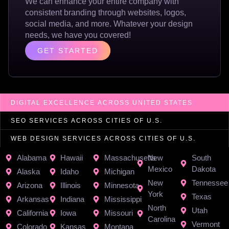
We can enhance your entire company with
consistent branding through websites, logos,
social media, and more. Whatever your design
needs, we have you covered!
GET STARTED
DIGITAL EXCELLENCE ACROSS UNITED STATES
SEO SERVICES ACROSS CITIES OF U.S.
WEB DESIGN SERVICES ACROSS CITIES OF U.S.
Alabama
Hawaii
Massachusetts
New
South
Mexico
Dakota
Alaska
Idaho
Michigan
New
Tennessee
Arizona
Illinois
Minnesota
York
Texas
Arkansas
Indiana
Mississippi
North
Utah
California
Iowa
Missouri
Carolina
Vermont
Colorado
Kansas
Montana