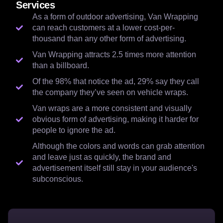
Services
As a form of outdoor advertising, Van Wrapping
can reach customers at a lower cost-per-
thousand than any other form of advertising.
Van Wrapping attracts 2.5 times more attention
than a billboard.
Of the 98% that notice the ad, 29% say they call
the company they’ve seen on vehicle wraps.
Van wraps are a more consistent and visually
obvious form of advertising, making it harder for
people to ignore the ad.
Although the colors and words can grab attention
and leave just as quickly, the brand and
advertisement itself still stay in your audience's
subconscious.