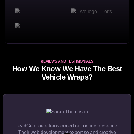
REVIEWS AND TESTIMONIALS
How We Know We Have The Best
Vehicle Wraps?
LeadGenForce transformed our online presence!
Their web development expertise and creative