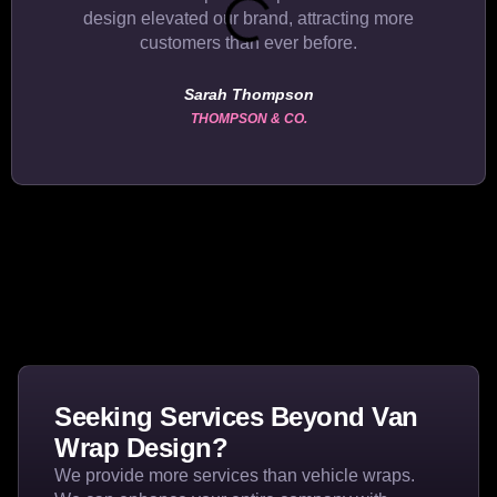
design elevated our brand, attracting more
customers than ever before.
Sarah Thompson
THOMPSON & CO.
Seeking Services Beyond Van
Wrap Design?
We provide more services than vehicle wraps.