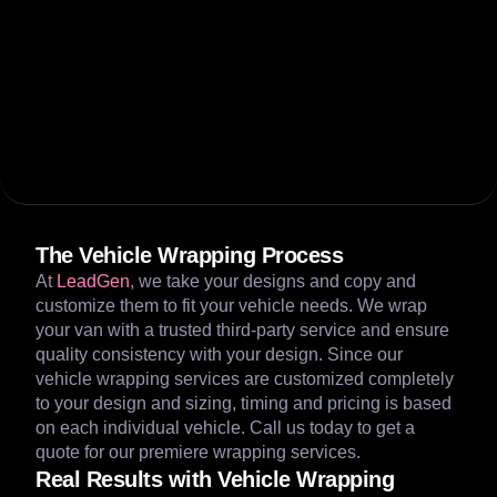
The Vehicle Wrapping Process
At
LeadGen
, we take your designs and copy and
customize them to fit your vehicle needs. We wrap
your van with a trusted third-party service and ensure
quality consistency with your design. Since our
vehicle wrapping services are customized completely
to your design and sizing, timing and pricing is based
on each individual vehicle. Call us today to get a
quote for our premiere wrapping services.
Real Results with Vehicle Wrapping