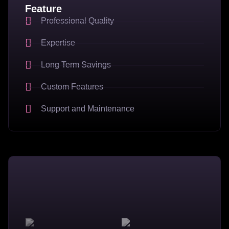
Feature
Professional Quality
Expertise
Long Term Savings
Custom Features
Support and Maintenance