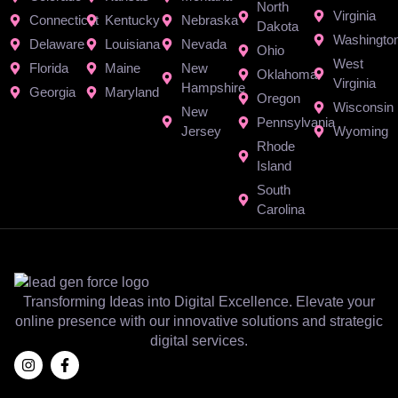
North
Virginia
Connecticut
Kentucky
Nebraska
Dakota
Washingto
Delaware
Louisiana
Nevada
Ohio
West
Florida
Maine
New
Oklahoma
Virginia
Hampshire
Georgia
Maryland
Oregon
Wisconsin
New
Pennsylvania
Jersey
Wyoming
Rhode
Island
South
Carolina
Transforming Ideas into Digital Excellence. Elevate your
online presence with our innovative solutions and strategic
digital services.