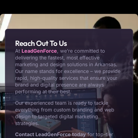
Reach Out To Us
At
LeadGenForce
, we’re committed to
delivering the fastest, most effective
marketing and design solutions in Arkansas.
Our name stands for excellence – we provide
rapid, high-quality services that ensure your
brand and digital presence are always
performing at their best.
Our experienced team is ready to tackle
everything from custom branding and web
design to targeted digital marketing
strategies.
Contact LeadGenForce today
for top-tier