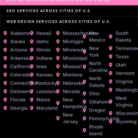
SEO SERVICES ACROSS CITIES OF U.S.
WEB DESIGN SERVICES ACROSS CITIES OF U.S.
Alabama
Hawaii
Massachusetts
New
South
Mexico
Dakota
Alaska
Idaho
Michigan
New
Tennesse
Arizona
Illinois
Minnesota
York
Texas
Arkansas
Indiana
Mississippi
North
Utah
California
Iowa
Missouri
Carolina
Vermont
Colorado
Kansas
Montana
North
Virginia
Connecticut
Kentucky
Nebraska
Dakota
Washingt
Delaware
Louisiana
Nevada
Ohio
West
Florida
Maine
New
Oklahoma
Virginia
Hampshire
Georgia
Maryland
Oregon
Wisconsi
New
Pennsylvania
Jersey
Wyoming
Rhode
Island