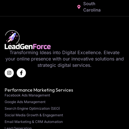
South
Carolina
Transforming Ideas into Digital Excellence. Elevate
your online presence with our innovative solutions and
strategic digital services.
Performance Marketing Services
Facebook Ads Management
Google Ads Management
Search Engine Optimization (SEO)
Social Media Growth & Engagement
Email Marketing & CRM Automation
Lead Generation