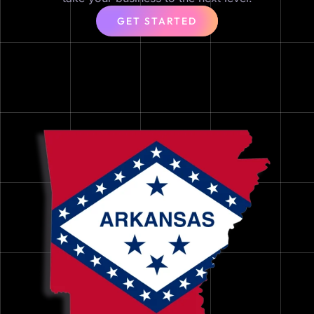
GET STARTED