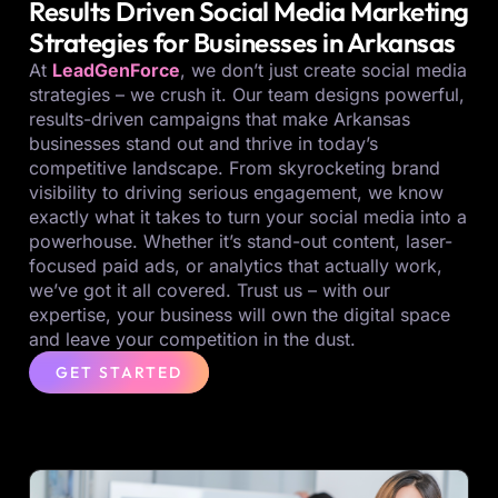
Results Driven Social Media Marketing
Strategies for Businesses in Arkansas
At
LeadGenForce
, we don’t just create social media
strategies – we crush it. Our team designs powerful,
results-driven campaigns that make Arkansas
businesses stand out and thrive in today’s
competitive landscape. From skyrocketing brand
visibility to driving serious engagement, we know
exactly what it takes to turn your social media into a
powerhouse. Whether it’s stand-out content, laser-
focused paid ads, or analytics that actually work,
we’ve got it all covered. Trust us – with our
expertise, your business will own the digital space
and leave your competition in the dust.
GET STARTED