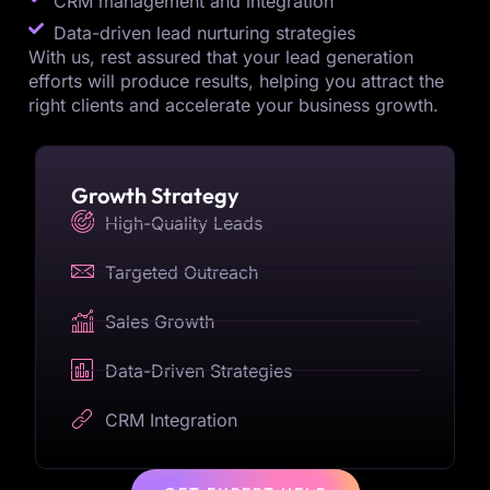
CRM management and integration
Data-driven lead nurturing strategies
With us, rest assured that your lead generation
efforts will produce results, helping you attract the
right clients and accelerate your business growth.
Growth Strategy
High-Quality Leads
Targeted Outreach
Sales Growth
Data-Driven Strategies
CRM Integration