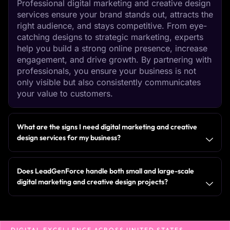
Professional digital marketing and creative design
services ensure your brand stands out, attracts the
right audience, and stays competitive. From eye-
catching designs to strategic marketing, experts
help you build a strong online presence, increase
engagement, and drive growth. By partnering with
professionals, you ensure your business is not
only visible but also consistently communicates
your value to customers.
What are the signs I need digital marketing and creative
design services for my business?
Does LeadGenForce handle both small and large-scale
digital marketing and creative design projects?
DIGITAL EXCELLENCE ACROSS UNITED STATES