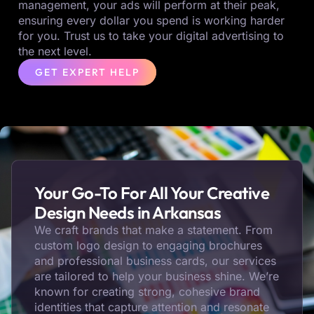
management, your ads will perform at their peak,
ensuring every dollar you spend is working harder
for you. Trust us to take your digital advertising to
the next level.
GET EXPERT HELP
Your Go-To For All Your Creative
Design Needs in Arkansas
We craft brands that make a statement. From
custom logo design to engaging brochures
and professional business cards, our services
are tailored to help your business shine. We’re
known for creating strong, cohesive brand
identities that capture attention and resonate