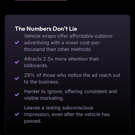
The Numbers Don’t Lie
Vehicle wraps offer affordable outdoor
advertising with a lower cost-per-
thousand than other methods.
Attracts 2.5x more attention than
billboards.
29% of those who notice the ad reach out
to the business.
Harder to ignore, offering consistent and
visible marketing.
Leaves a lasting subconscious
impression, even after the vehicle has
passed.