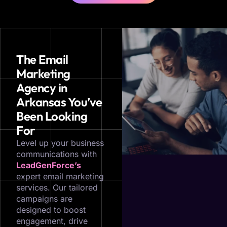
The Email
Marketing
Agency in
Arkansas You’ve
Been Looking
For
Level up your business
communications with
LeadGenForce’s
expert email marketing
services. Our tailored
campaigns are
designed to boost
engagement, drive