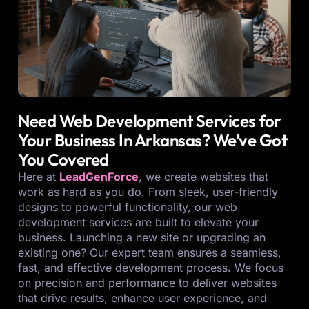
Need Web Development Services for
Your Business In Arkansas? We’ve Got
You Covered
Here at
LeadGenForce
, we create websites that
work as hard as you do. From sleek, user-friendly
designs to powerful functionality, our web
development services are built to elevate your
business. Launching a new site or upgrading an
existing one? Our expert team ensures a seamless,
fast, and effective development process. We focus
on precision and performance to deliver websites
that drive results, enhance user experience, and