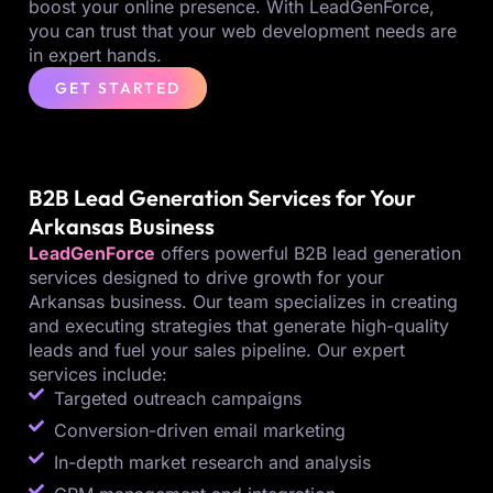
boost your online presence. With LeadGenForce,
you can trust that your web development needs are
in expert hands.
GET STARTED
B2B Lead Generation Services for Your
Arkansas Business
LeadGenForce
offers powerful B2B lead generation
services designed to drive growth for your
Arkansas business. Our team specializes in creating
and executing strategies that generate high-quality
leads and fuel your sales pipeline. Our expert
services include:
Targeted outreach campaigns
Conversion-driven email marketing
In-depth market research and analysis