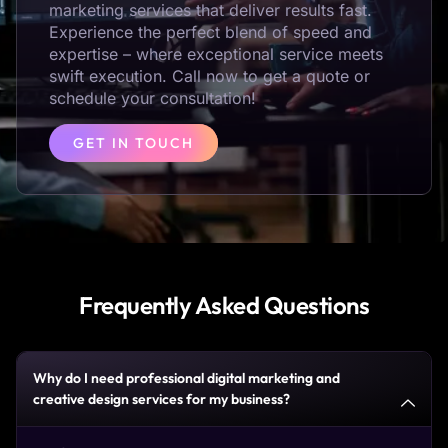
marketing services that deliver results fast.
Experience the perfect blend of speed and
expertise – where exceptional service meets
swift execution. Call now to get a quote or
schedule your consultation!
GET IN TOUCH
Frequently Asked Questions
Why do I need professional digital marketing and
creative design services for my business?