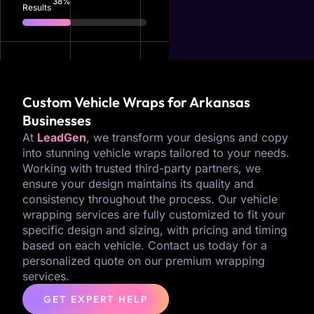
83
%
Results
Custom Vehicle Wraps for Arkansas
Businesses
At
LeadGen
, we transform your designs and copy
into stunning vehicle wraps tailored to your needs.
Working with trusted third-party partners, we
ensure your design maintains its quality and
consistency throughout the process. Our vehicle
wrapping services are fully customized to fit your
specific design and sizing, with pricing and timing
based on each vehicle. Contact us today for a
personalized quote on our premium wrapping
services.
GET EXPERT HELP