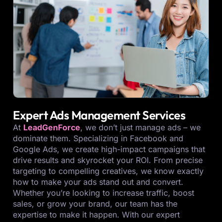
Expert Ads Management Services
At
LeadGenForce
, we don’t just manage ads – we
dominate them. Specializing in Facebook and
Google Ads, we create high-impact campaigns that
drive results and skyrocket your ROI. From precise
targeting to compelling creatives, we know exactly
how to make your ads stand out and convert.
Whether you’re looking to increase traffic, boost
sales, or grow your brand, our team has the
expertise to make it happen. With our expert