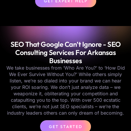
GET EXPERT HELP
SEO That Google Can’t Ignore - SEO
Consulting Services For Arkansas
Businesses
We take businesses from ‘Who Are You?’ to ‘How Did
We Ever Survive Without You?’ While others simply
listen, we’re so dialed into your brand we can hear
your ROI soaring. We don’t just analyze data – we
weaponize it, obliterating your competition and
catapulting you to the top. With over 500 ecstatic
clients, we’re not just SEO specialists – we’re the
industry leaders others can only dream of becoming.
GET STARTED