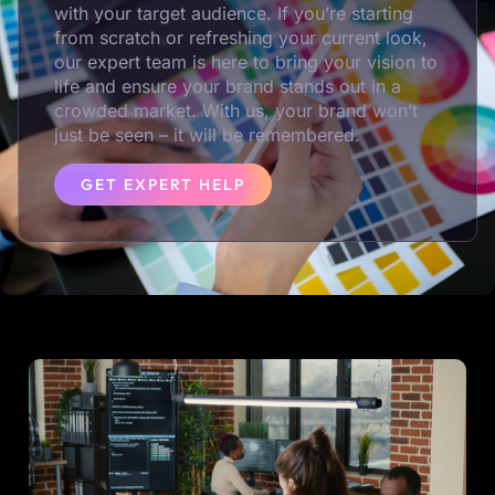
with your target audience. If you’re starting
from scratch or refreshing your current look,
our expert team is here to bring your vision to
life and ensure your brand stands out in a
crowded market. With us, your brand won’t
just be seen – it will be remembered.
GET EXPERT HELP