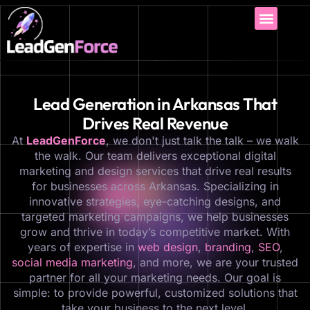
Lead Generation in Arkansas That
Drives Real Revenue
At
LeadGenForce
, we don't just talk the talk – we walk
the walk. Our team delivers exceptional digital
marketing and design services that drive real results
for businesses across Arkansas. Specializing in
innovative strategies, eye-catching designs, and
targeted marketing campaigns, we help businesses
grow and thrive in today’s competitive market. With
years of expertise in
web design
,
branding
,
SEO
,
social media marketing
, and more, we are your trusted
partner for all your marketing needs. Our goal is
simple: to provide powerful, customized solutions that
take your business to the next level.