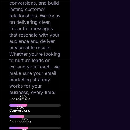
conversions, and build
lasting customer
relationships. We focus
on delivering clear,
impactful messages
that resonate with your
audience and deliver
measurable results.
Whether you’re looking
to nurture leads or
expand your reach, we
make sure your email
marketing strategy
works for your
business, every time.
74
%
Engagement
61
%
Conversions
79
%
Relationships