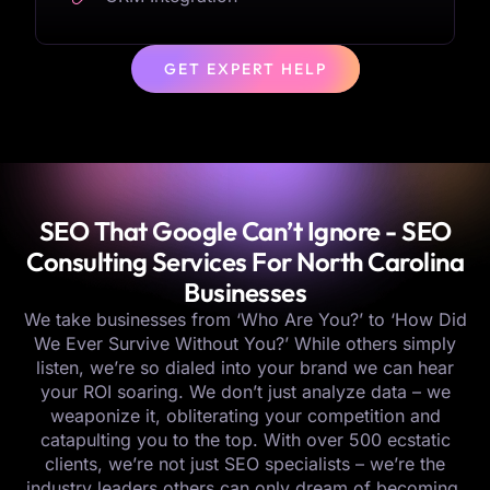
GET EXPERT HELP
SEO That Google Can’t Ignore - SEO
Consulting Services For North Carolina
Businesses
We take businesses from ‘Who Are You?’ to ‘How Did
We Ever Survive Without You?’ While others simply
listen, we’re so dialed into your brand we can hear
your ROI soaring. We don’t just analyze data – we
weaponize it, obliterating your competition and
catapulting you to the top. With over 500 ecstatic
clients, we’re not just SEO specialists – we’re the
industry leaders others can only dream of becoming.