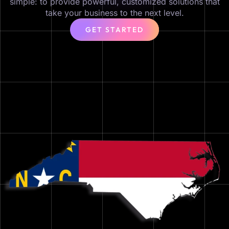
simple: to provide powerful, customized solutions that
take your business to the next level.
GET STARTED