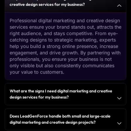
creative design services for my business?
Professional digital marketing and creative design
services ensure your brand stands out, attracts the
right audience, and stays competitive. From eye-
catching designs to strategic marketing, experts
help you build a strong online presence, increase
engagement, and drive growth. By partnering with
professionals, you ensure your business is not
only visible but also consistently communicates
your value to customers.
What are the signs I need digital marketing and creative
design services for my business?
Does LeadGenForce handle both small and large-scale
digital marketing and creative design projects?