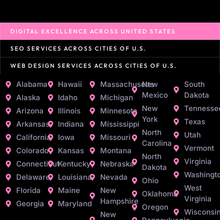
DIGITAL EXCELLENCE ACROSS UNITED STATES
SEO SERVICES ACROSS CITIES OF U.S.
WEB DESIGN SERVICES ACROSS CITIES OF U.S.
Alabama
Hawaii
Massachusetts
New
South
Mexico
Dakota
Alaska
Idaho
Michigan
New
Tennesse
Arizona
Illinois
Minnesota
York
Texas
Arkansas
Indiana
Mississippi
North
Utah
California
Iowa
Missouri
Carolina
Vermont
Colorado
Kansas
Montana
North
Virginia
Connecticut
Kentucky
Nebraska
Dakota
Washingt
Delaware
Louisiana
Nevada
Ohio
West
Florida
Maine
New
Oklahoma
Virginia
Hampshire
Georgia
Maryland
Oregon
Wisconsi
New