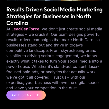
Results Driven Social Media Marketing
Strategies for Businesses in North
Carolina
At
LeadGenForce
, we don’t just create social media
strategies – we crush it. Our team designs powerful,
results-driven campaigns that make North Carolina
businesses stand out and thrive in today’s
competitive landscape. From skyrocketing brand
visibility to driving serious engagement, we know
exactly what it takes to turn your social media into a
powerhouse. Whether it’s stand-out content, laser-
focused paid ads, or analytics that actually work,
we’ve got it all covered. Trust us – with our
expertise, your business will own the digital space
and leave your competition in the dust.
GET STARTED