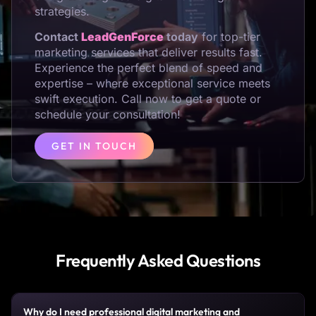
strategies.
Contact
LeadGenForce
today
for top-tier
marketing services that deliver results fast.
Experience the perfect blend of speed and
expertise – where exceptional service meets
swift execution. Call now to get a quote or
schedule your consultation!
GET IN TOUCH
Frequently Asked Questions
Why do I need professional digital marketing and