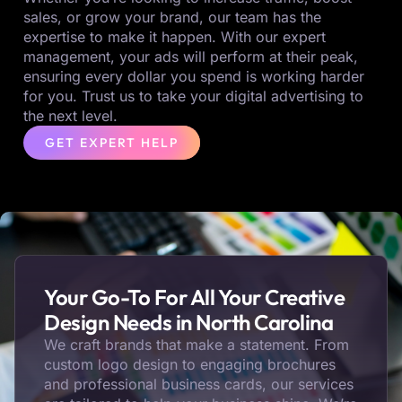
sales, or grow your brand, our team has the
expertise to make it happen. With our expert
management, your ads will perform at their peak,
ensuring every dollar you spend is working harder
for you. Trust us to take your digital advertising to
the next level.
GET EXPERT HELP
Your Go-To For All Your Creative
Design Needs in North Carolina
We craft brands that make a statement. From
custom logo design to engaging brochures
and professional business cards, our services