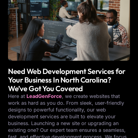
Need Web Development Services for
Your Business In North Carolina?
We’ve Got You Covered
Here at
LeadGenForce
, we create websites that
work as hard as you do. From sleek, user-friendly
designs to powerful functionality, our web
development services are built to elevate your
business. Launching a new site or upgrading an
existing one? Our expert team ensures a seamless,
fast, and effective development process. We focus