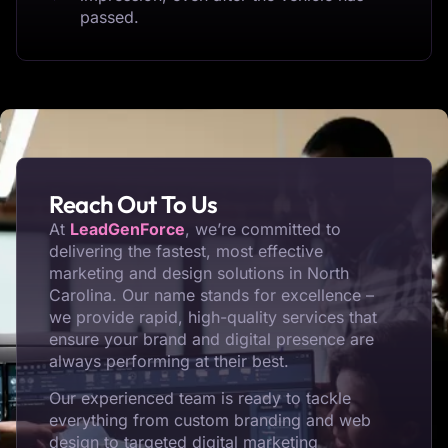
passed.
Reach Out To Us
At
LeadGenForce
, we’re committed to
delivering the fastest, most effective
marketing and design solutions in North
Carolina. Our name stands for excellence –
we provide rapid, high-quality services that
ensure your brand and digital presence are
always performing at their best.
Our experienced team is ready to tackle
everything from custom branding and web
design to targeted digital marketing