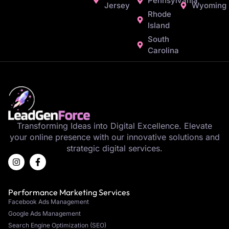
Pennsylvania
Jersey
Wyoming
Rhode
Island
South
Carolina
Transforming Ideas into Digital Excellence. Elevate
your online presence with our innovative solutions and
strategic digital services.
Performance Marketing Services
Facebook Ads Management
Google Ads Management
Search Engine Optimization (SEO)