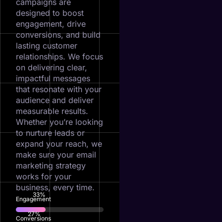
campaigns are
designed to boost
engagement, drive
conversions, and build
lasting customer
relationships. We focus
on delivering clear,
impactful messages
that resonate with your
audience and deliver
measurable results.
Whether you’re looking
to nurture leads or
expand your reach, we
make sure your email
marketing strategy
works for your
business, every time.
73
%
Engagement
60
%
Conversions