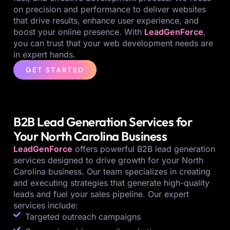
on precision and performance to deliver websites
that drive results, enhance user experience, and
boost your online presence. With
LeadGenForce
,
you can trust that your web development needs are
in expert hands.
GET STARTED
B2B Lead Generation Services for
Your North Carolina Business
LeadGenForce
offers powerful B2B lead generation
services designed to drive growth for your North
Carolina business. Our team specializes in creating
and executing strategies that generate high-quality
leads and fuel your sales pipeline. Our expert
services include:
Targeted outreach campaigns