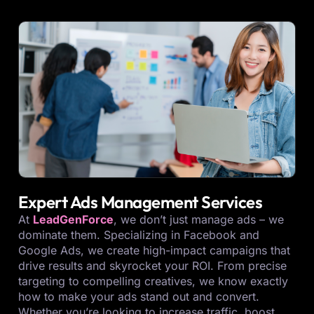
Expert Ads Management Services
At
LeadGenForce
, we don’t just manage ads – we
dominate them. Specializing in Facebook and
Google Ads, we create high-impact campaigns that
drive results and skyrocket your ROI. From precise
targeting to compelling creatives, we know exactly
how to make your ads stand out and convert.
Whether you’re looking to increase traffic, boost