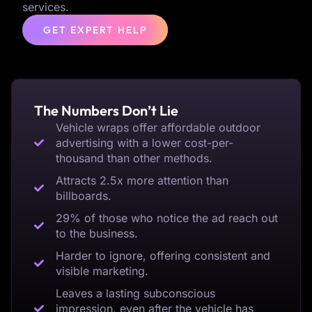
services.
GET EXPERT HELP
The Numbers Don’t Lie
Vehicle wraps offer affordable outdoor
advertising with a lower cost-per-
thousand than other methods.
Attracts 2.5x more attention than
billboards.
29% of those who notice the ad reach out
to the business.
Harder to ignore, offering consistent and
visible marketing.
Leaves a lasting subconscious
impression, even after the vehicle has