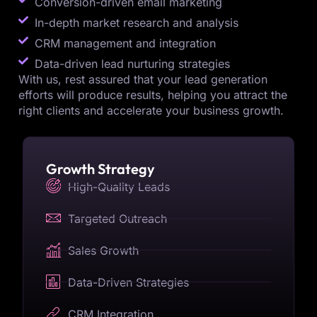
Conversion-driven email marketing
In-depth market research and analysis
CRM management and integration
Data-driven lead nurturing strategies
With us, rest assured that your lead generation
efforts will produce results, helping you attract the
right clients and accelerate your business growth.
Growth Strategy
High-Quality Leads
Targeted Outreach
Sales Growth
Data-Driven Strategies
CRM Integration