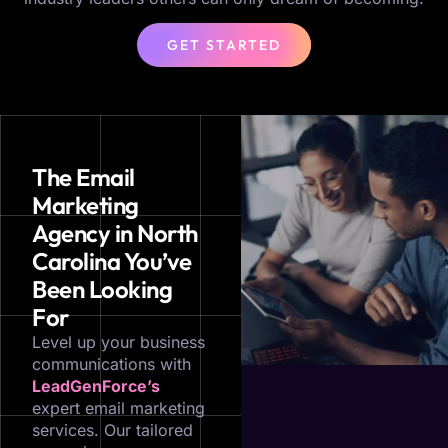
GET STARTED
The Email
Marketing
Agency in North
Carolina You’ve
Been Looking
For
Level up your business
communications with
LeadGenForce’s
expert email marketing
services. Our tailored