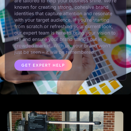
are tailored to help your business shine. We’re
known for creating strong, cohesive brand
identities that capture attention and resonate
with your target audience. If you’re starting
from scratch or refreshing your current look,
our expert team is here to bring your vision to
life and ensure your brand stands out in a
crowded market. With us, your brand won’t
just be seen – it will be remembered.
GET EXPERT HELP