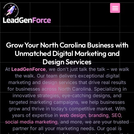
Grow Your North Carolina Business with
Unmatched Digital Marketing and
Design Services
At
LeadGenForce
, we don't just talk the talk – we walk
the walk. Our team delivers exceptional digital
marketing and design services that drive real results
for businesses across North Carolina. Specializing in
innovative strategies, eye-catching designs, and
targeted marketing campaigns, we help businesses
grow and thrive in today’s competitive market. With
years of expertise in
web design
,
branding
,
SEO
,
social media marketing
, and more, we are your trusted
partner for all your marketing needs. Our goal is