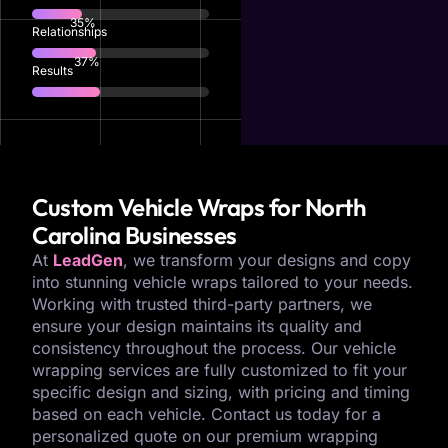
77
%
Relationships
82
%
Results
Custom Vehicle Wraps for North
Carolina Businesses
At
LeadGen
, we transform your designs and copy
into stunning vehicle wraps tailored to your needs.
Working with trusted third-party partners, we
ensure your design maintains its quality and
consistency throughout the process. Our vehicle
wrapping services are fully customized to fit your
specific design and sizing, with pricing and timing
based on each vehicle. Contact us today for a
personalized quote on our premium wrapping