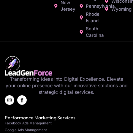
Wisconsi
New
Pennsylvania
Jersey
Wyoming
Rhode
Island
South
Carolina
Transforming Ideas into Digital Excellence. Elevate
your online presence with our innovative solutions and
strategic digital services.
Performance Marketing Services
Facebook Ads Management
Google Ads Management