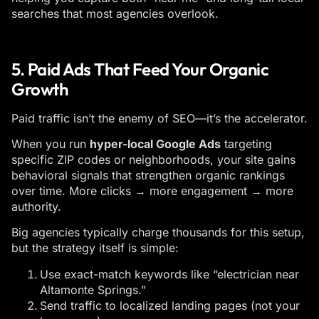
searches that most agencies overlook.
5. Paid Ads That Feed Your Organic
Growth
Paid traffic isn’t the enemy of SEO—it’s the accelerator.
When you run
hyper-local Google Ads
targeting
specific ZIP codes or neighborhoods, your site gains
behavioral signals that strengthen organic rankings
over time. More clicks → more engagement → more
authority.
Big agencies typically charge thousands for this setup,
but the strategy itself is simple:
Use exact-match keywords like “electrician near
Altamonte Springs.”
Send traffic to localized landing pages (not your