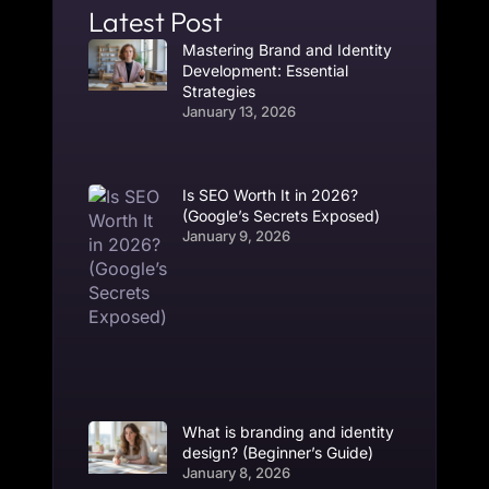
Latest Post
Mastering Brand and Identity
Development: Essential
Strategies
January 13, 2026
Is SEO Worth It in 2026?
(Google’s Secrets Exposed)
January 9, 2026
What is branding and identity
design? (Beginner’s Guide)
January 8, 2026