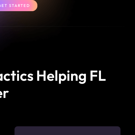
GET STARTED
actics Helping FL
er