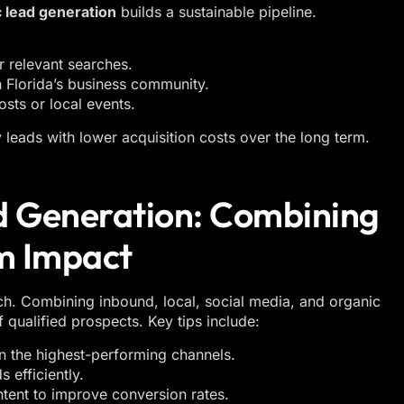
 lead generation
builds a sustainable pipeline.
 relevant searches.
n Florida’s business community.
sts or local events.
 leads with lower acquisition costs over the long term.
ad Generation: Combining
m Impact
ch. Combining inbound, local, social media, and organic
 qualified prospects. Key tips include:
n the highest-performing channels.
efficiently.
ntent to improve conversion rates.