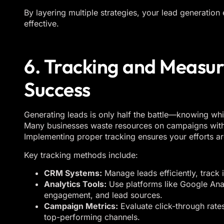
By layering multiple strategies, your lead generation
effective.
6. Tracking and Measu
Success
Generating leads is only half the battle—knowing whic
Many businesses waste resources on campaigns with
Implementing proper tracking ensures your efforts ar
Key tracking methods include:
CRM Systems:
Manage leads efficiently, track 
Analytics Tools:
Use platforms like Google Anal
engagement, and lead sources.
Campaign Metrics:
Evaluate click-through rate
top-performing channels.