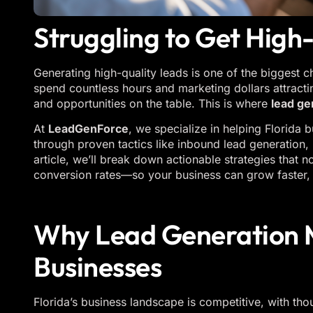
Struggling to Get High
Generating high-quality leads is one of the biggest 
spend countless hours and marketing dollars attract
and opportunities on the table. This is where
lead ge
At
LeadGenForce
, we specialize in helping Florida 
through proven tactics like inbound lead generation, l
article, we’ll break down actionable strategies that 
conversion rates—so your business can grow faster, 
Why Lead Generation M
Businesses
Florida’s business landscape is competitive, with t