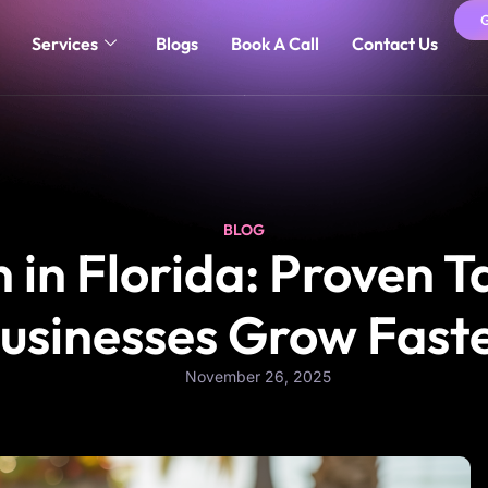
Services
Blogs
Book A Call
Contact Us
BLOG
in Florida: Proven T
usinesses Grow Fast
November 26, 2025