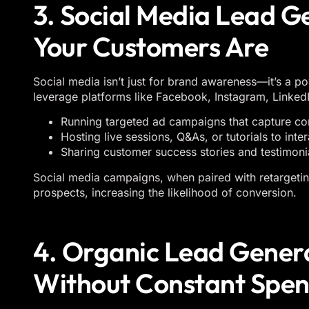
3. Social Media Lead 
Your Customers Are
Social media isn’t just for brand awareness—it’s a po
leverage platforms like Facebook, Instagram, LinkedI
Running targeted ad campaigns that capture con
Hosting live sessions, Q&As, or tutorials to inte
Sharing customer success stories and testimonial
Social media campaigns, when paired with retargeting
prospects, increasing the likelihood of conversion.
4. Organic Lead Gener
Without Constant Spe