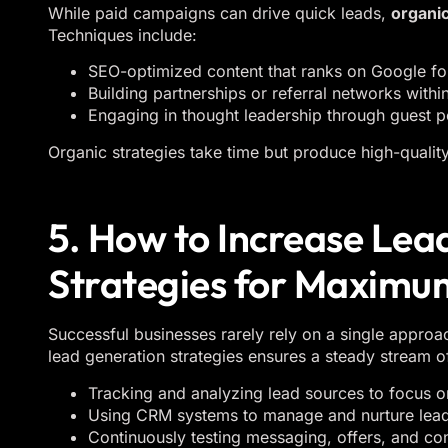
While paid campaigns can drive quick leads,
organic
Techniques include:
SEO-optimized content that ranks on Google for
Building partnerships or referral networks withi
Engaging in thought leadership through guest po
Organic strategies take time but produce high-quality
5. How to Increase Le
Strategies for Maximu
Successful businesses rarely rely on a single approa
lead generation strategies ensures a steady stream of
Tracking and analyzing lead sources to focus o
Using CRM systems to manage and nurture leads 
Continuously testing messaging, offers, and co