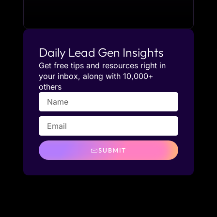
Daily Lead Gen Insights
Get free tips and resources right in
your inbox, along with 10,000+
others
SUBMIT