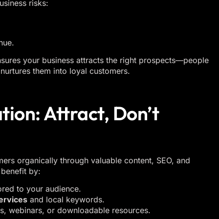
usiness risks:
nue.
nsures your business attracts the right prospects—people
nurtures them into loyal customers.
ion: Attract, Don’t
mers organically through valuable content, SEO, and
benefit by:
ored to your audience.
ervices
and local keywords.
ns, webinars, or downloadable resources.