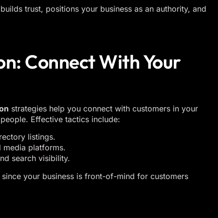
builds trust, positions your business as an authority, and
on: Connect With Your
ion
strategies help you connect with customers in your
people. Effective tactics include:
ectory listings.
 media platforms.
d search visibility.
 since your business is front-of-mind for customers