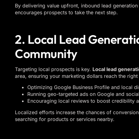
By delivering value upfront, inbound lead generation 
encourages prospects to take the next step.
2. Local Lead Generati
Community
Targeting local prospects is key.
Local lead generat
area, ensuring your marketing dollars reach the right 
Optimizing Google Business Profile and local dir
Running geo-targeted ads on Google and social
Encouraging local reviews to boost credibility an
Localized efforts increase the chances of conversion
searching for products or services nearby.