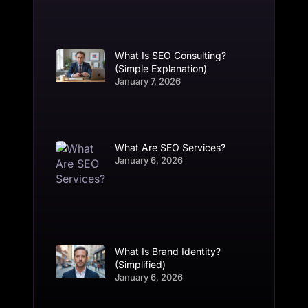
What Is SEO Consulting?
(Simple Explanation)
January 7, 2026
What Are SEO Services?
January 6, 2026
What Is Brand Identity?
(Simplified)
January 6, 2026