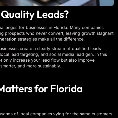
-Quality Leads?
challenges for businesses in Florida. Many companies
ing prospects who never convert, leaving growth stagnant
neration
strategies make all the difference.
businesses create a steady stream of qualified leads
ocal lead targeting, and social media lead gen. In this
not only increase your lead flow but also improve
smarter, and more sustainably.
atters for Florida
housands of local companies vying for the same customers.