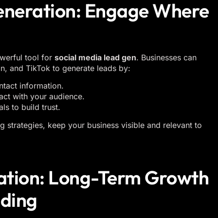
Generation: Engage Where
werful tool for
social media lead gen
. Businesses can
n, and TikTok to generate leads by:
tact information.
ract with your audience.
s to build trust.
 strategies, keep your business visible and relevant to
ation: Long-Term Growth
nding