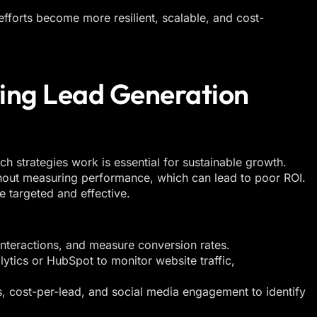
 efforts become more resilient, scalable, and cost-
ring Lead Generation
h strategies work is essential for sustainable growth.
out measuring performance, which can lead to poor ROI.
e targeted and effective.
interactions, and measure conversion rates.
ytics or HubSpot to monitor website traffic,
s, cost-per-lead, and social media engagement to identify