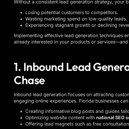
Without a consistent lead generation strategy, your b
Losing potential customers to competitors.
Wasting marketing spend on low-quality leads.
Experiencing stagnant growth or declining reve
Implementing effective lead generation techniques e
already interested in your products or services—and 
1. Inbound Lead Generat
Chase
Inbound lead generation focuses on attracting custo
engaging online experiences. Florida businesses can 
Creating informative blog posts and guides tail
Optimizing website content with
national SEO s
Offering lead magnets such as free consultatio