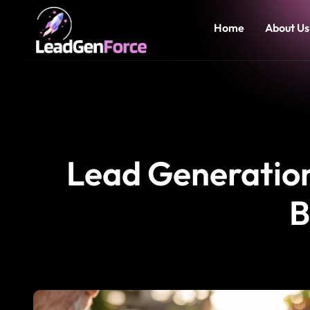
Home
About Us
Lead Generation 
B