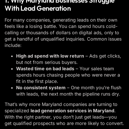
1. Why Maryland Businesses Struggle
With Lead Generation
For many companies, generating leads on their own
feels like a losing battle. You can spend hours cold-
calling or thousands of dollars on digital ads, only to
get a handful of unqualified inquiries. Common issues
include:
High ad spend with low return
– Ads get clicks,
but not from serious buyers.
Wasted time on bad leads
– Your sales team
spends hours chasing people who were never a
fit in the first place.
No consistent system
– One month you’re flush
with leads, the next month the pipeline runs dry.
That’s why more Maryland companies are turning to
specialized
lead generation services in Maryland
.
With the right partner, you don’t just get leads—you
get qualified prospects who are more likely to convert.