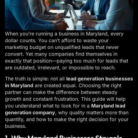
When you’re running a business in Maryland, every
dollar counts. You can’t afford to waste your
marketing budget on unqualified leads that never
convert. Yet many companies find themselves in
exactly that position—paying too much for leads that
are outdated, irrelevant, or impossible to reach.
The truth is simple: not all
lead generation businesses
in Maryland
are created equal. Choosing the right
partner can make the difference between steady
growth and constant frustration. This guide will help
you understand what to look for in a
Maryland lead
generation company
, why quality matters more than
quantity, and how to make the right decision for your
business.