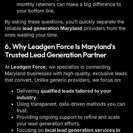
monthly retainers can make a big difference to
your bottom line.
By asking these questions, you’ll quickly separate the
reliable
lead generation Maryland
providers from the
ones wasting your time.
6. Why Leadgen Force Is Maryland’s
Trusted Lead Generation Partner
At
Leadgen Force
, we specialize in connecting
Maryland businesses with high-quality, exclusive leads
that convert. Unlike generic providers, we focus on:
Delivering
qualified leads tailored to your
industry
.
Using transparent, data-driven methods you can
trust.
Providing ongoing support to refine and scale
your lead generation efforts.
Focusing on
local lead generation services in