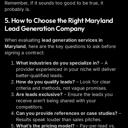
Remember, if it sounds too good to be true, it
probably is.
5. How to Choose the Right Maryland
Lead Generation Company
When evaluating
lead generation services in
Maryland
, here are the key questions to ask before
signing a contract:
What industries do you specialize in?
– A
provider experienced in your niche will deliver
better-qualified leads.
How do you qualify leads?
– Look for clear
criteria and methods, not vague promises.
Are leads exclusive?
– Ensure the leads you
receive aren’t being shared with your
competitors.
Can you provide references or case studies?
–
Results speak louder than sales pitches.
What’s the pricing model?
– Pay-per-lead vs.