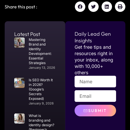
Share this post :
Daily Lead Gen
Latest Post
Insights
Mastering
Brand and
Get free tips and
Identity
resources right in
Development:
Essential
your inbox, along
Strategies
with 10,000+
January 13, 2026
others
Is SEO Worth It
in 2026?
(Google’s
Secrets
Exposed)
January 9, 2026
SUBMIT
What is
branding and
identity design?
(Beginner’s