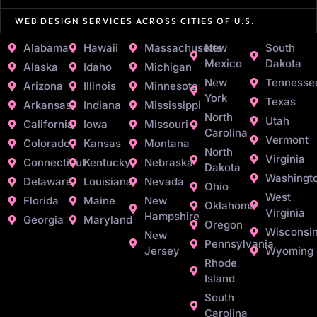
WEB DESIGN SERVICES ACROSS CITIES OF U.S.
Alabama
Hawaii
Massachusetts
New
South
Mexico
Dakota
Alaska
Idaho
Michigan
New
Tennesse
Arizona
Illinois
Minnesota
York
Texas
Arkansas
Indiana
Mississippi
North
Utah
California
Iowa
Missouri
Carolina
Vermont
Colorado
Kansas
Montana
North
Virginia
Connecticut
Kentucky
Nebraska
Dakota
Washingt
Delaware
Louisiana
Nevada
Ohio
West
Florida
Maine
New
Oklahoma
Virginia
Hampshire
Georgia
Maryland
Oregon
Wisconsi
New
Pennsylvania
Jersey
Wyoming
Rhode
Island
South
Carolina