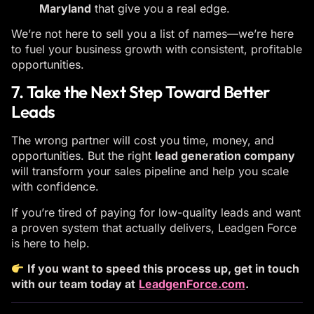
Maryland
that give you a real edge.
We’re not here to sell you a list of names—we’re here
to fuel your business growth with consistent, profitable
opportunities.
7. Take the Next Step Toward Better
Leads
The wrong partner will cost you time, money, and
opportunities. But the right
lead generation company
will transform your sales pipeline and help you scale
with confidence.
If you’re tired of paying for low-quality leads and want
a proven system that actually delivers, Leadgen Force
is here to help.
If you want to speed this process up, get in touch
with our team today at
LeadgenForce.com
.