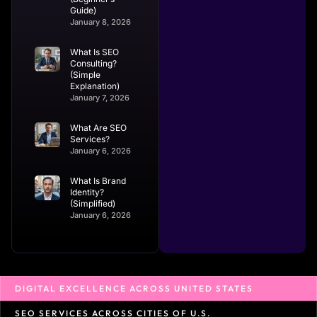
Guide)
January 8, 2026
What Is SEO
Consulting?
(Simple
Explanation)
January 7, 2026
What Are SEO
Services?
January 6, 2026
What Is Brand
Identity?
(Simplified)
January 6, 2026
DIGITAL EXCELLENCE ACROSS UNITED STATES
SEO SERVICES ACROSS CITIES OF U.S.