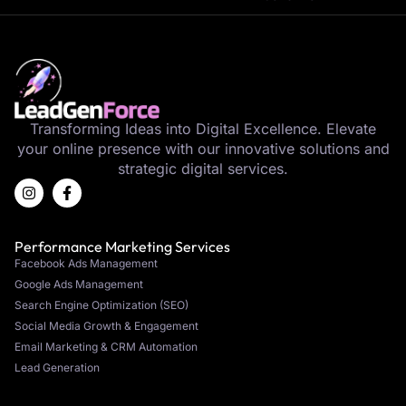
Transforming Ideas into Digital Excellence. Elevate
your online presence with our innovative solutions and
strategic digital services.
Performance Marketing Services
Facebook Ads Management
Google Ads Management
Search Engine Optimization (SEO)
Social Media Growth & Engagement
Email Marketing & CRM Automation
Lead Generation