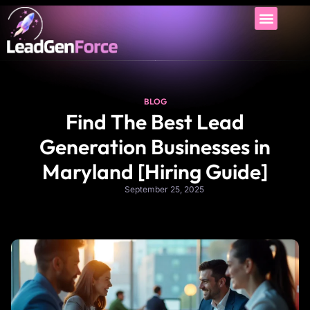
BLOG
Find The Best Lead
Generation Businesses in
Maryland [Hiring Guide]
September 25, 2025