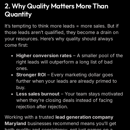
2. Why Quality Matters More Than
Quantity
It’s tempting to think more leads = more sales. But if
those leads aren’t qualified, they become a drain on
your resources. Here’s why quality should always
come first:
Higher conversion rates
– A smaller pool of the
right leads will outperform a long list of bad
ones.
Stronger ROI
– Every marketing dollar goes
further when your leads are already primed to
buy.
Less sales burnout
– Your team stays motivated
when they’re closing deals instead of facing
rejection after rejection.
Working with a trusted
lead generation company
Maryland
businesses recommend means you’ll get
both quality and consistency, not just names on a