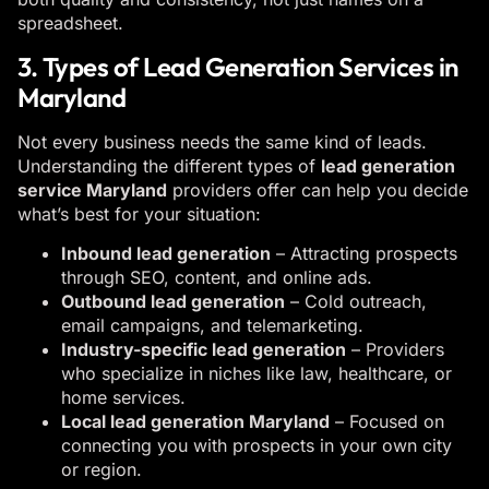
spreadsheet.
3. Types of Lead Generation Services in
Maryland
Not every business needs the same kind of leads.
Understanding the different types of
lead generation
service Maryland
providers offer can help you decide
what’s best for your situation:
Inbound lead generation
– Attracting prospects
through SEO, content, and online ads.
Outbound lead generation
– Cold outreach,
email campaigns, and telemarketing.
Industry-specific lead generation
– Providers
who specialize in niches like law, healthcare, or
home services.
Local lead generation Maryland
– Focused on
connecting you with prospects in your own city
or region.