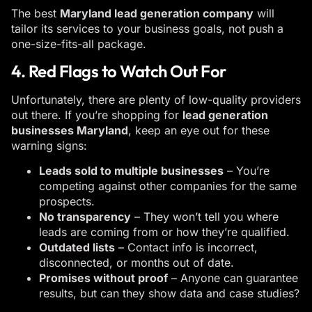
The best
Maryland lead generation company
will
tailor its services to your business goals, not push a
one-size-fits-all package.
4. Red Flags to Watch Out For
Unfortunately, there are plenty of low-quality providers
out there. If you’re shopping for
lead generation
businesses Maryland
, keep an eye out for these
warning signs:
Leads sold to multiple businesses
– You’re
competing against other companies for the same
prospects.
No transparency
– They won’t tell you where
leads are coming from or how they’re qualified.
Outdated lists
– Contact info is incorrect,
disconnected, or months out of date.
Promises without proof
– Anyone can guarantee
results, but can they show data and case studies?